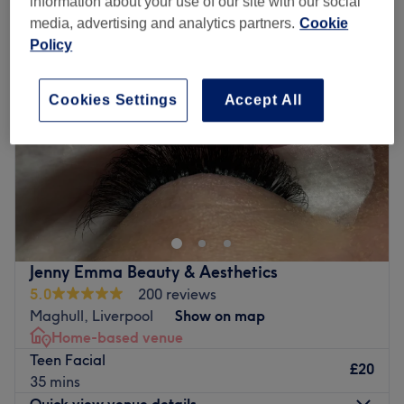
information about your use of our site with our social
media, advertising and analytics partners.
Cookie
Policy
Cookies Settings
Accept All
Jenny Emma Beauty & Aesthetics
5.0
200 reviews
Maghull, Liverpool
Show on map
Home-based venue
Teen Facial
£20
35 mins
Quick view venue details