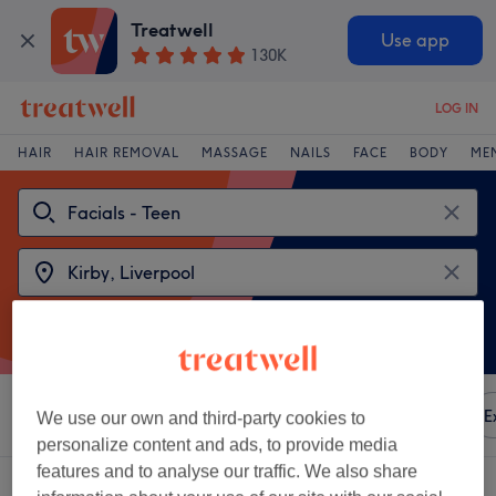
Treatwell
Use app
130K
LOG IN
HAIR
HAIR REMOVAL
MASSAGE
NAILS
FACE
BODY
ME
Sort by
Any price
Amenities
Brands
Salons
E
We use our own and third-party cookies to
personalize content and ads, to provide media
features and to analyse our traffic. We also share
2 venues offering:
facials - teen near Kirby, Liverpool