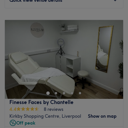
Monday
Closed
Tuesday
9:30
AM
–
6:30
PM
Wednesday
9:30
AM
–
5:45
PM
Thursday
9:30
AM
–
5:30
PM
Friday
9:30
AM
–
2:45
PM
Saturday
Closed
Sunday
Closed
Breathe new life into your style with Jenny Emma Beauty &
Aesthetics, Liverpool. With an abundant range of
unmissable services, you should expect high-end
treatments and top-name brands from this cornerstone of
beauty. Whether you're nuts about nails, ecstatic about
Finesse Faces by Chantelle
extensions or looking for bespoke brows this salon has the
4.4
8 reviews
perfect treatment for you. Open a world of possibilities
Kirkby Shopping Centre, Liverpool
Show on map
and book now.
Off peak