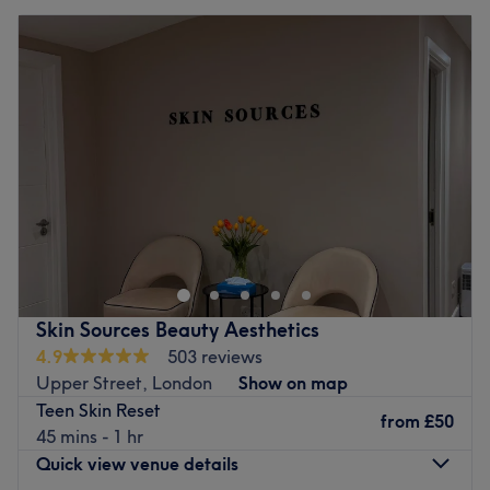
Skin Sources Beauty Aesthetics
4.9
503 reviews
Upper Street, London
Show on map
Teen Skin Reset
from
£50
45 mins - 1 hr
Quick view venue details