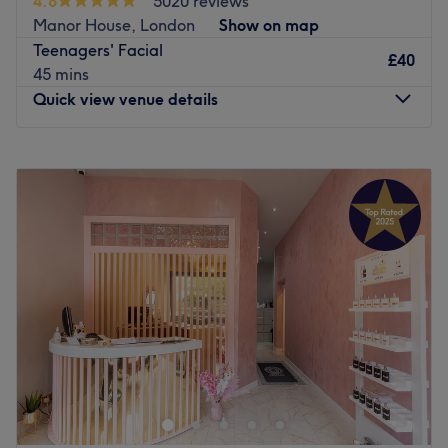
4.8
5020 reviews
Go to venue
Manor House, London
Show on map
Teenagers' Facial
£40
45 mins
Quick view venue details
Monday
10:00
AM
–
8:00
PM
Tuesday
10:00
AM
–
8:00
PM
Wednesday
10:00
AM
–
8:00
PM
Thursday
10:00
AM
–
8:00
PM
Friday
9:00
AM
–
8:00
PM
Saturday
10:00
AM
–
6:00
PM
Sunday
Closed
Two minutes’ walk from Finsbury Park station, Glamour
Salon offers a complete range of unisex hair and beauty
services. Treatments are tailored to you by trained,
dedicated stylists and therapists. They use a number of
high quality products including Dermalogica, Cuccio and