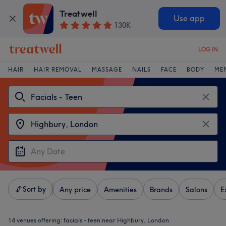
Treatwell
Use app
130K
LOG IN
HAIR
HAIR REMOVAL
MASSAGE
NAILS
FACE
BODY
ME
Sort by
Any price
Amenities
Brands
Salons
E
14 venues offering:
facials - teen near Highbury, London