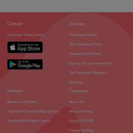
Wellness Lounge Beauty Salon is only a minute or so from
Chiswick Park station offering; relaxing massages,
Contact
Discover
radiance-boosting facials and a range of nail treatments,
Customer Help Centre
Treatment Guide
designed to help you unwind and rejuvenate.
The Treatment Files
Their therapists provide expertise and professionalism
with a caring, attentive approach to making you feel
Treatwell Gift Card
welcome and more than a little pampered. They look to
Sign up for our newsletter
deliver immediate and visible results, enhancing the way
The Treatwell Glossary
you look and feel. Your experience is set in a light, airy,
personal environment with luxurious touches and an
Sitemap
exceptional product range.
Partners
Company
Go to venue
Become a Partner
About Us
Treatwell Connect Help Centre
We are Hiring
Treatwell Pro Help Centre
Legal & GDPR
Cookie Settings