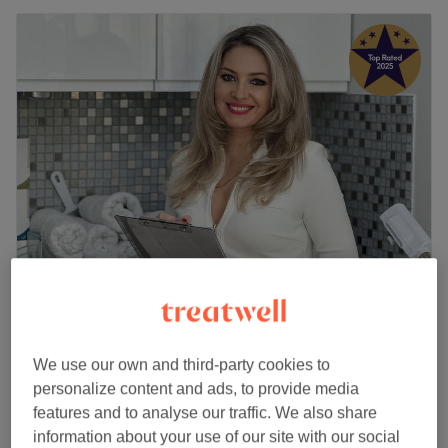
Roza Health & Beauty (LADIES ONLY)
5.0
2613 reviews
Acton, London
Show on map
We use our own and third-party cookies to
Home-based venue
personalize content and ads, to provide media
Facial - Teens
£70
features and to analyse our traffic. We also share
1 hr
information about your use of our site with our social
Quick view venue details