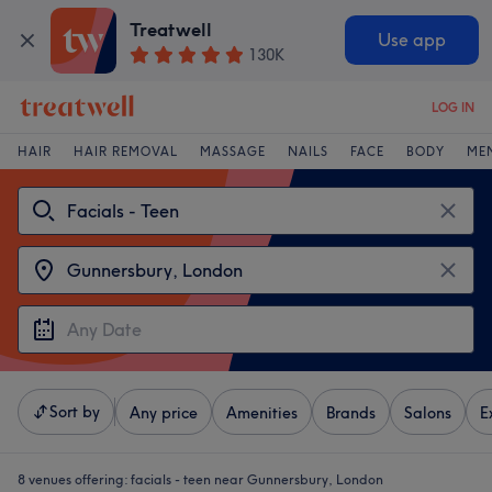
Treatwell
Use app
130K
LOG IN
HAIR
HAIR REMOVAL
MASSAGE
NAILS
FACE
BODY
ME
Sort by
Any price
Amenities
Brands
Salons
E
8 venues offering:
facials - teen near Gunnersbury, London