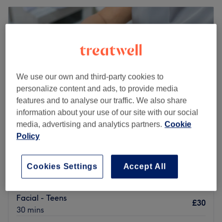
We use our own and third-party cookies to
personalize content and ads, to provide media
features and to analyse our traffic. We also share
information about your use of our site with our social
media, advertising and analytics partners.
Cookie
Policy
LUX Skincare Clinic
5.0
472 reviews
Cookies Settings
Accept All
Finchley, London
Show on map
Home-based venue
Facial - Teens
£30
30 mins