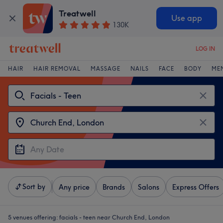
Treatwell
Use app
130K
LOG IN
HAIR
HAIR REMOVAL
MASSAGE
NAILS
FACE
BODY
ME
Sort by
Any price
Brands
Salons
Express Offers
5 venues offering:
facials - teen near Church End, London