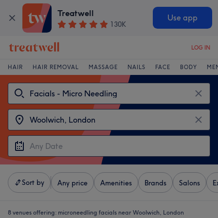
Treatwell
Use app
130K
LOG IN
HAIR
HAIR REMOVAL
MASSAGE
NAILS
FACE
BODY
ME
Sort by
Any price
Amenities
Brands
Salons
E
8 venues offering:
microneedling facials near Woolwich, London