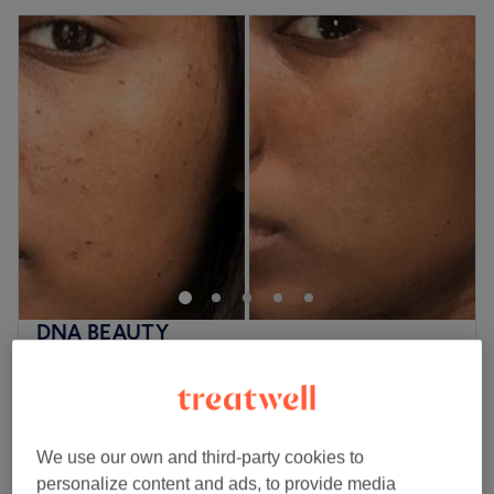
DNA BEAUTY
4.9
138 reviews
Plumstead, London
Show on map
Off peak
Home-based venue
We use our own and third-party cookies to
from
£70
Micro-Needling for Face
personalize content and ads, to provide media