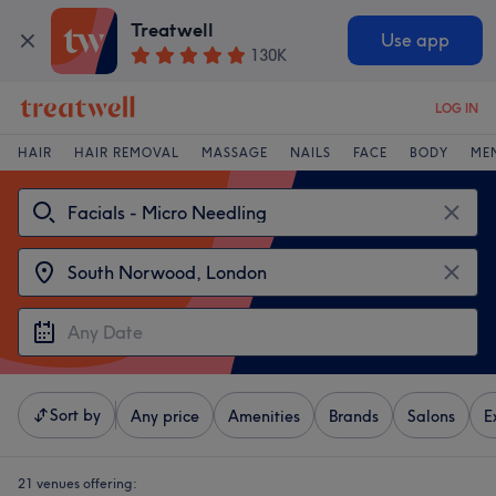
Treatwell
Use app
130K
LOG IN
HAIR
HAIR REMOVAL
MASSAGE
NAILS
FACE
BODY
ME
Sort by
Any price
Amenities
Brands
Salons
E
21 venues offering: