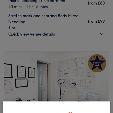
Micro-Needling skin treatment
from
£80
50 mins - 1 hr 15 mins
Stretch mark and scarring Body Micro-
from
£99
Needling
1 hr
Quick view venue details
Monday
Closed
Tuesday
10:00
AM
–
5:00
PM
Wednesday
10:00
AM
–
2:15
PM
Thursday
10:00
AM
–
5:00
PM
Friday
10:00
AM
–
9:00
PM
Saturday
10:00
AM
–
6:00
PM
Sunday
Closed
Come and meet Jayde, the owner of The Body Lounge.
Jayde offers all aspects of hair and aesthetics treatments
to the highest standard. But this salon offers so much