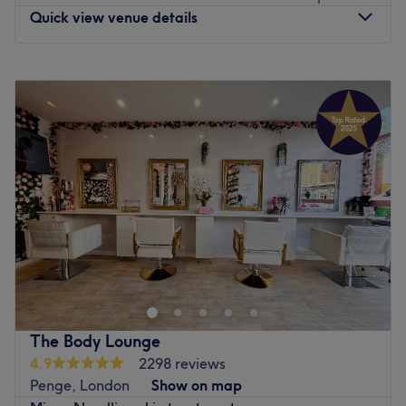
Quick view venue details
Monday
10:00
AM
–
7:00
PM
Tuesday
10:00
AM
–
7:00
PM
Wednesday
10:00
AM
–
7:00
PM
Thursday
10:00
AM
–
7:00
PM
Friday
10:00
AM
–
7:00
PM
Saturday
10:00
AM
–
6:00
PM
Sunday
11:00
AM
–
3:00
PM
A modern beauty salon located in Croydon, London.
a place were you can experience waxing, facial, eye
brows, nails, massage tinting etc.
highly qualified staff with 10+ years of experience.
The Body Lounge
Go to venue
4.9
2298 reviews
Penge, London
Show on map