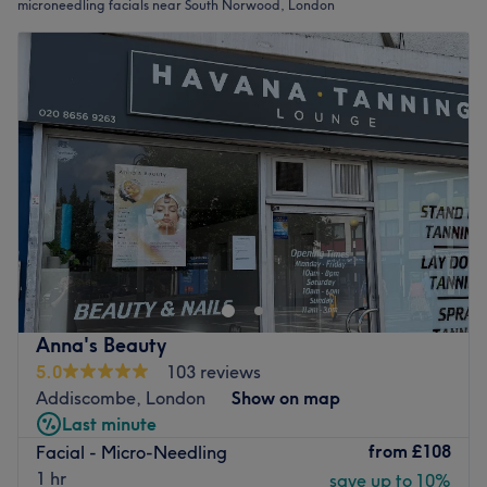
microneedling facials near South Norwood, London
Anna's Beauty
5.0
103 reviews
Addiscombe, London
Show on map
Last minute
from
£108
Facial - Micro-Needling
1 hr
save up to 10%