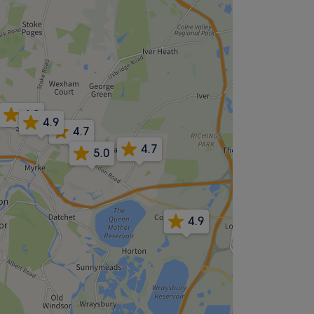
4.8
4.9
4.7
4.7
5.0
4.9