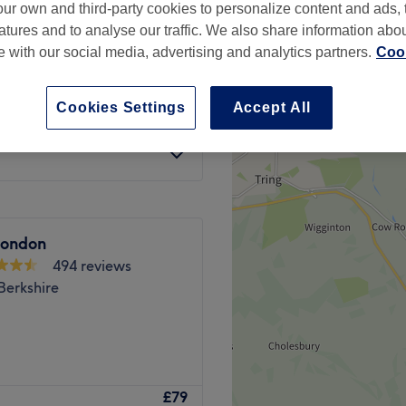
ur own and third-party cookies to personalize content and ads, 
Berkshire
atures and to analyse our traffic. We also share information abo
te with our social media, advertising and analytics partners.
Cook
£120
Cookies Settings
Accept All
£150
ondon
494 reviews
Berkshire
aser, Hair & Beauty Clinic
£79
ham. At Binishaz they