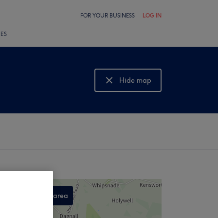
FOR YOUR BUSINESS
LOG IN
LES
Hide map
Show map
Search this area
,