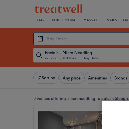
HAIR
HAIR REMOVAL
MASSAGE
NAILS
FA
Facials - Micro Needling
in Slough, Berkshire
・
Any Date
Sort by
Any price
Amenities
Brands
8 venues offering:
microneedling facials in Slough,
Binisha
Green
4.6