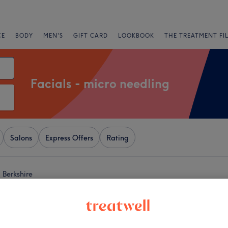
CE
BODY
MEN'S
GIFT CARD
LOOKBOOK
THE TREATMENT FI
Facials - micro needling
Salons
Express Offers
Rating
 Berkshire
+
z Aesthetics - The
way
−
96 reviews