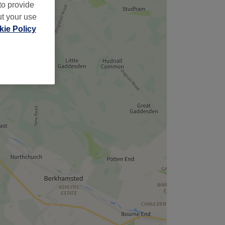
to provide
ut your use
ie Policy