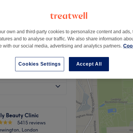
peak and last minute
ur own and third-party cookies to personalize content and ads, 
from
£6.50
atures and to analyse our traffic. We also share information abo
save up to 35%
te with our social media, advertising and analytics partners.
Cook
from
£499
Cookies Settings
Accept All
n Treatment
from
£399
ly Beauty Clinic
5415 reviews
ewington, London