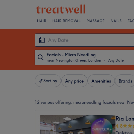
HAIR
HAIR REMOVAL
MASSAGE
NAILS
FA
Facials - Micro Needling
near Newington Green, London
・
Any Date
Sort by
Any price
Amenities
Brands
12 venues offering:
microneedling facials near N
Ria Lon
4.8
Dalston