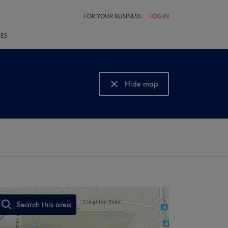
FOR YOUR BUSINESS
LOG IN
LES
Hide map
Show map
Search this area
,