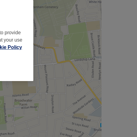
to provide
ut your use
ie Policy