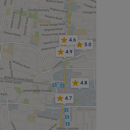
4.6
4.8
5.0
4.9
4.8
4.7