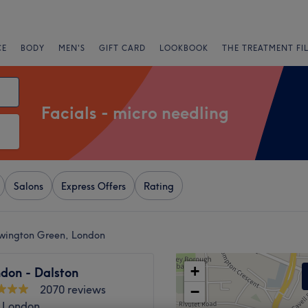
CE
BODY
MEN'S
GIFT CARD
LOOKBOOK
THE TREATMENT FI
Facials - micro needling
Salons
Express Offers
Rating
ewington Green, London
+
don - Dalston
2070 reviews
−
, London