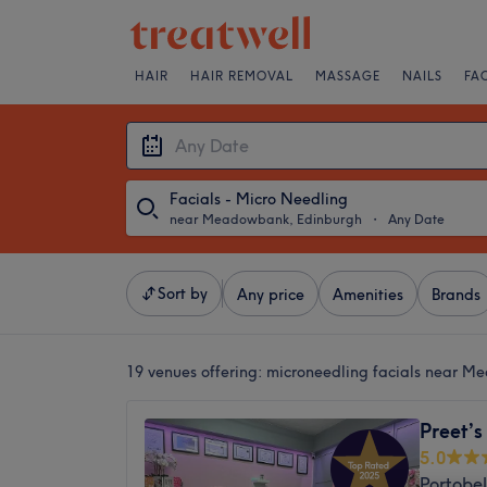
HAIR
HAIR REMOVAL
MASSAGE
NAILS
FA
Facials - Micro Needling
near Meadowbank, Edinburgh
・
Any Date
Sort by
Any price
Amenities
Brands
19 venues offering:
microneedling facials near M
Preet’s
5.0
Portobel