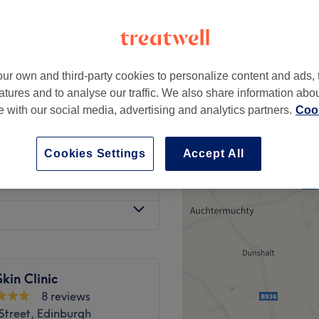
ur own and third-party cookies to personalize content and ads, 
£100
atures and to analyse our traffic. We also share information abo
£120
te with our social media, advertising and analytics partners.
Cook
£100
£120
Cookies Settings
Accept All
£80
kin Clinic
8 reviews
Street, Edinburgh