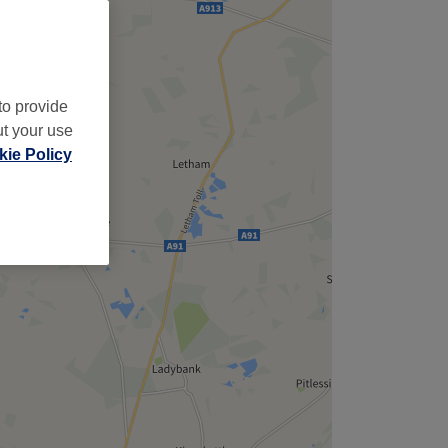
to provide
ut your use
ie Policy