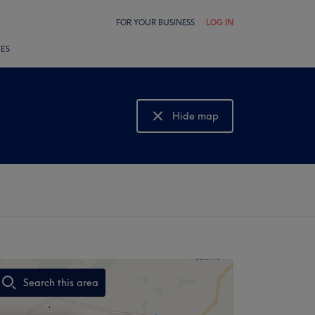
FOR YOUR BUSINESS
LOG IN
LES
Hide map
Show map
Search this area
,