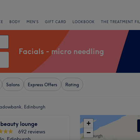
CE
BODY
MEN'S
GIFT CARD
LOOKBOOK
THE TREATMENT FI
Facials - micro needling
Salons
Express Offers
Rating
eadowbank, Edinburgh
+
 beauty lounge
692 reviews
−
lo, Edinburgh