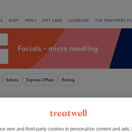
CE
BODY
MEN'S
GIFT CARD
LOOKBOOK
THE TREATMENT FI
Facials - micro needling
Salons
Express Offers
Rating
versham, Reading
+
s Nails & Beauty-
,Nails & Ombré brows
−
ur own and third-party cookies to personalize content and ads, 
dingAcademy)