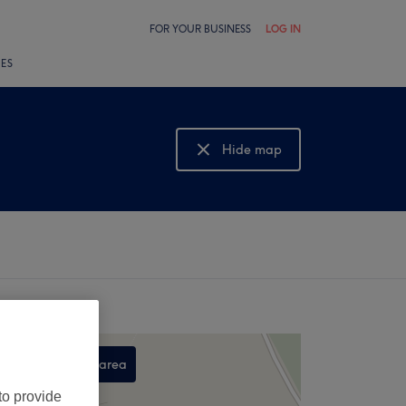
FOR YOUR BUSINESS
LOG IN
LES
Hide map
Show map
Search this area
,
to provide