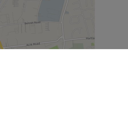
Leaflet
| ©
OpenStreetMap
contributors
Company