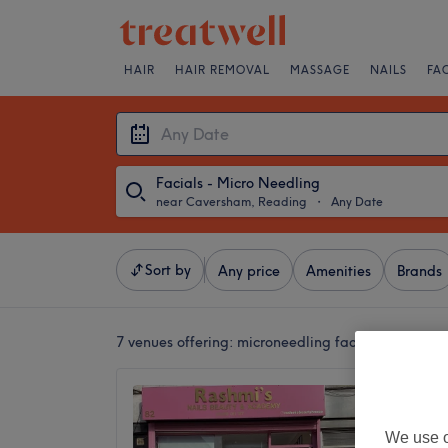
HAIR
HAIR REMOVAL
MASSAGE
NAILS
FA
Facials - Micro Needling
near Caversham, Reading
・
Any Date
Sort by
Any price
Amenities
Brands
7 venues offering:
microneedling facials near Ca
Rashmi’
Waxing
We use o
in Rea