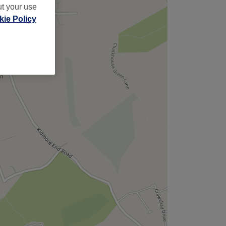
ut your use
ie Policy