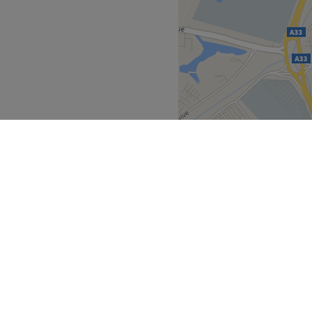
Go to venue
row from the venue.
es you with professionals
r clients, ensuring that
 They are experienced and
tomer service that has earned
n the local community.
mer-focused.
Go to venue
South East
Berkshire
>
>
over
Partners