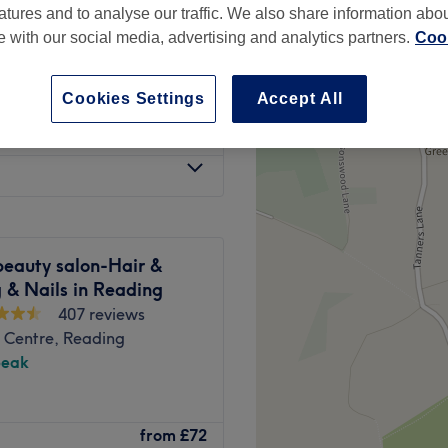
atures and to analyse our traffic. We also share information abo
537 reviews
te with our social media, advertising and analytics partners.
Cook
Cookies Settings
Accept All
£100
beauty salon-Hair &
 & Nails in Reading
407 reviews
 Centre, Reading
peak
emy) in Reading, where they
from
£72
phere with a friendly