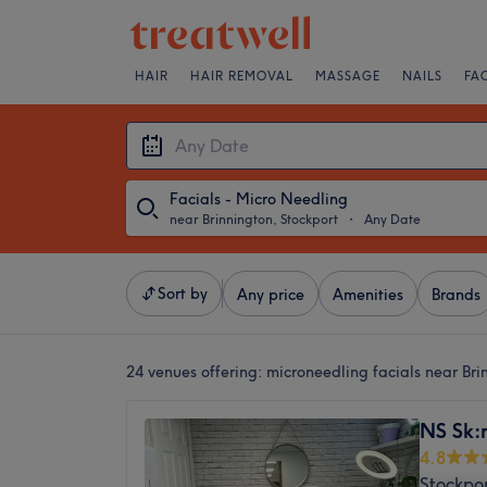
HAIR
HAIR REMOVAL
MASSAGE
NAILS
FA
Facials - Micro Needling
near Brinnington, Stockport
・
Any Date
Sort by
Any price
Amenities
Brands
24 venues offering:
microneedling facials near Bri
NS Sk:n
4.8
Stockpo