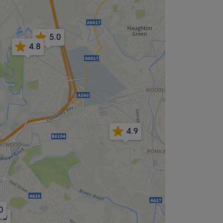
5.0
4.8
4.9
0
.0