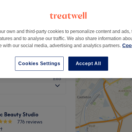
ur own and third-party cookies to personalize content and ads, 
from
£25
atures and to analyse our traffic. We also share information abo
te with our social media, advertising and analytics partners.
Cook
from
£35
Cookies Settings
Accept All
£45
£65
c Beauty Studio
776 reviews
rt