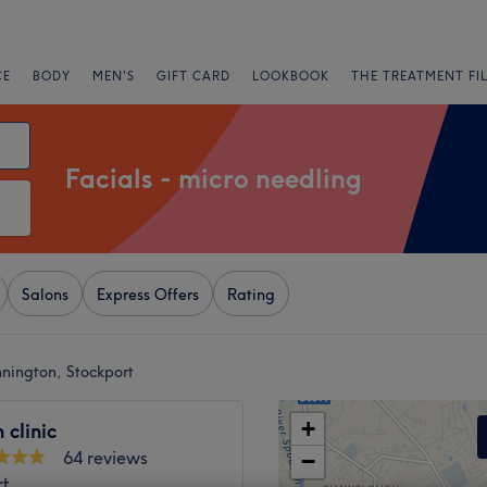
CE
BODY
MEN'S
GIFT CARD
LOOKBOOK
THE TREATMENT FI
Facials - micro needling
Salons
Express Offers
Rating
nnington, Stockport
+
 clinic
64 reviews
−
rt