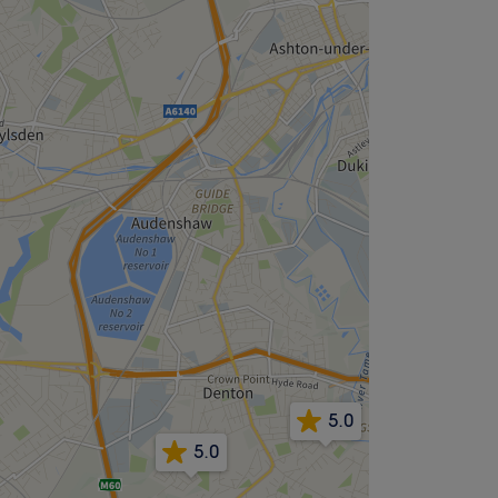
5.0
5.0