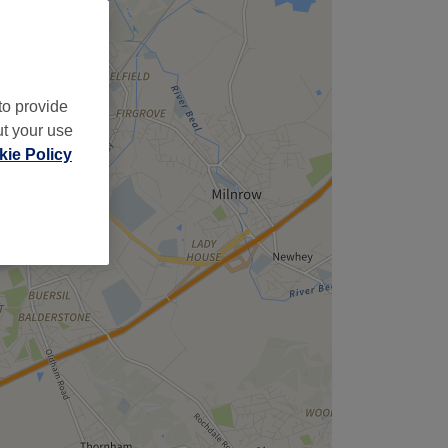
to provide
ut your use
ie Policy