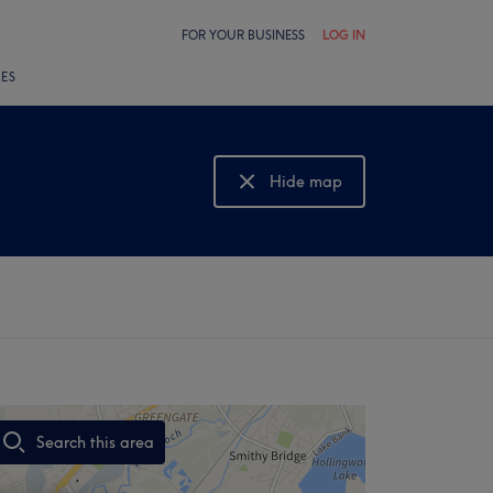
FOR YOUR BUSINESS
LOG IN
LES
Hide map
Show map
Search this area
,