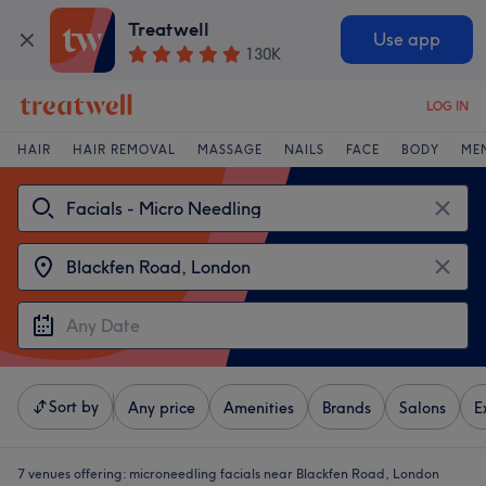
Treatwell
Use app
130K
LOG IN
HAIR
HAIR REMOVAL
MASSAGE
NAILS
FACE
BODY
ME
Sort by
Any price
Amenities
Brands
Salons
E
7 venues offering:
microneedling facials near Blackfen Road, London