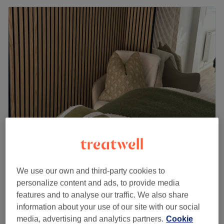
Elizabeth’s Beauty
5.0
168 reviews
We use our own and third-party cookies to
Blackfen Road, London
Show on map
personalize content and ads, to provide media
Off peak
features and to analyse our traffic. We also share
from
£76
Microneedling
information about your use of our site with our social
40 mins - 1 hr
save up to 20%
media, advertising and analytics partners.
Cookie