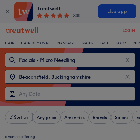
Treatwell
Use app
130K
LOG IN
HAIR
HAIR REMOVAL
MASSAGE
NAILS
FACE
BODY
ME
Sort by
Any price
Amenities
Brands
Salons
E
6 venues offering: