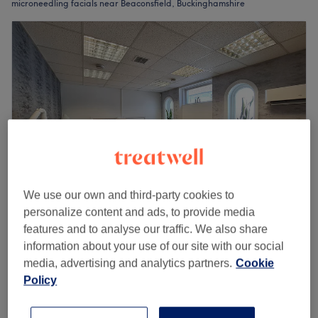
microneedling facials near Beaconsfield, Buckinghamshire
We use our own and third-party cookies to
personalize content and ads, to provide media
LaserYou
features and to analyse our traffic. We also share
4.9
177 reviews
information about your use of our site with our social
Taplow, Buckinghamshire
Show on map
media, advertising and analytics partners.
Cookie
Off peak and last minute
Policy
MicroNeedling + Exosome Booster
from
£126
Serum