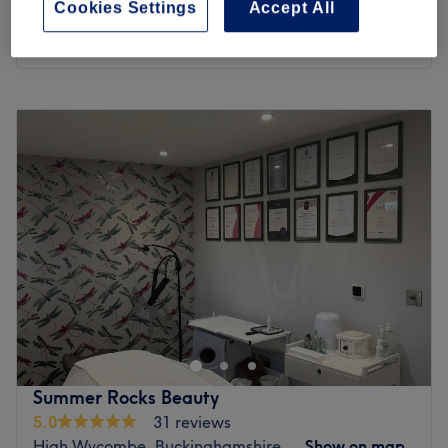
save up to 40%
Cookies Settings
Accept All
1 hr
Quick view venue details
Monday
9:30
AM
–
5:30
PM
Tuesday
9:30
AM
–
5:00
PM
Wednesday
11:00
AM
–
6:30
PM
Thursday
9:30
AM
–
5:00
PM
Friday
9:30
AM
–
5:00
PM
Saturday
9:30
AM
–
5:00
PM
Sunday
9:30
AM
–
5:00
PM
LaserYou is located in Burnham (Slough, Berkshire). The
team specialise in laser treatments with a particular focus
on laser hair removal and tattoo removal using the most
advanced lasers, including the Soprano Titanium and the
PicoSure laser. Specialist anti-ageing skin treatments
Summer Rocks Beauty
include Skin rejuvenation and targeting pigmentation,
5.0
31 reviews
sunspots, age spots and other skin imperfections. With
High Wycombe, Buckinghamshire
Show on map