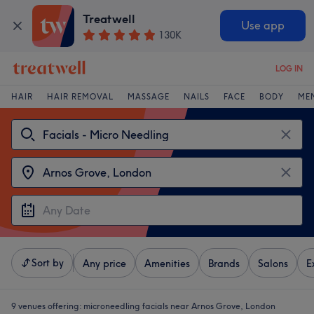
Treatwell
Use app
130K
LOG IN
HAIR
HAIR REMOVAL
MASSAGE
NAILS
FACE
BODY
ME
Sort by
Any price
Amenities
Brands
Salons
E
9 venues offering:
microneedling facials near Arnos Grove, London