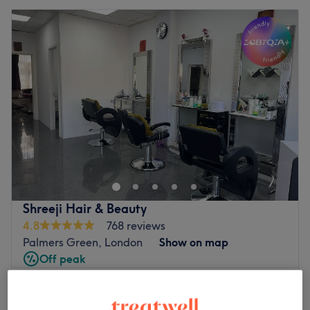
Shreeji Hair & Beauty
4.8
768 reviews
Palmers Green, London
Show on map
Off peak
from
£140
Facial - Micro-Needling
45 mins - 1 hr 10 mins
save up to 20%