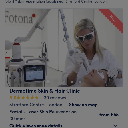
foto rf™ skin rejuvenation facials near Stratford Centre, London
NEW
Dermatime Skin & Hair Clinic
5.0
30 reviews
Stratford Centre, London
Show on map
Facial - Laser Skin Rejuvenation
from
£65
30 mins
Quick view venue details