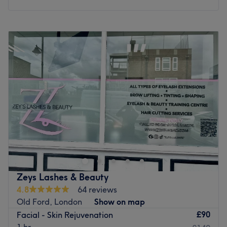
Monday
Closed
Tuesday
10:30
AM
–
6:30
PM
Wednesday
10:30
AM
–
6:30
PM
Thursday
10:30
AM
–
6:30
PM
Friday
10:30
AM
–
6:30
PM
Saturday
10:30
AM
–
6:30
PM
Sunday
11:00
AM
–
4:30
PM
Step away from standard skincare routines and elevate
your natural radiance at Dermatime Skin & Hair Clinic.
Prominently located at 40 Romford Road in the vibrant
heart of London, this sophisticated clinical sanctuary is a
premier destination for uncompromising quality and
Zeys Lashes & Beauty
professional care. Leaving behind the rushed, traditional
4.8
64 reviews
salon environment, this dedicated space focuses
Old Ford, London
Show on map
exclusively on premium skin and hair aesthetics, offering
£90
Facial - Skin Rejuvenation
highly bespoke microneedling and advanced laser