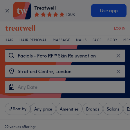
Treatwell
Use app
130K
LOG IN
HAIR
HAIR REMOVAL
MASSAGE
NAILS
FACE
BODY
ME
Sort by
Any price
Amenities
Brands
Salons
E
22 venues offering: