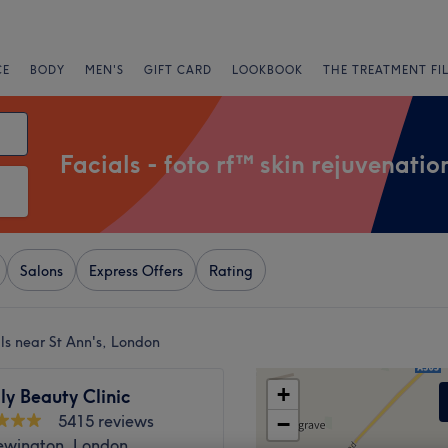
CE
BODY
MEN'S
GIFT CARD
LOOKBOOK
THE TREATMENT FI
Facials - foto rf™ skin rejuvenatio
Salons
Express Offers
Rating
als near St Ann's, London
+
ly Beauty Clinic
5415 reviews
−
ewington, London