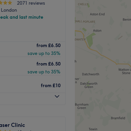
2071 reviews
, London
peak and last minute
y Beauty Clinic offer a
from
£6.50
progressive aesthetic
save up to 35%
ingsland station, they
ou healthier, radiant looking
from
£6.50
save up to 35%
h of different areas, with a
ng and secluded therapy
from
£10
n exclusive space for all
om to enjoy your treatment
therapeutic massages to
pert team who focus on
aser Clinic
 and revitalising