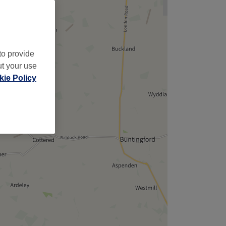
to provide
ut your use
ie Policy