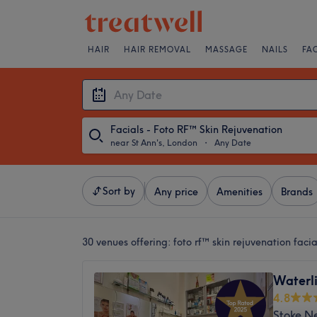
HAIR
HAIR REMOVAL
MASSAGE
NAILS
FA
Facials - Foto RF™ Skin Rejuvenation
near St Ann's, London
・
Any Date
Sort by
Any price
Amenities
Brands
30 venues offering:
foto rf™ skin rejuvenation faci
Waterli
4.8
Stoke N