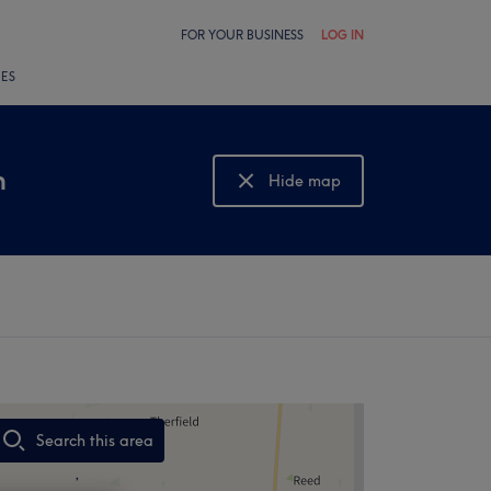
FOR YOUR BUSINESS
LOG IN
LES
n
Hide map
Show map
Search this area
,