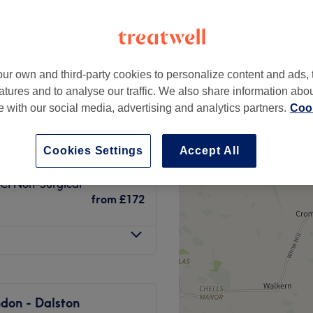
ur own and third-party cookies to personalize content and ads, 
cy
from
£20
atures and to analyse our traffic. We also share information abo
te with our social media, advertising and analytics partners.
Cook
Tightening &
from
£40
Cookies Settings
Accept All
CI Non-Surgical
from
£172
don - Dalston