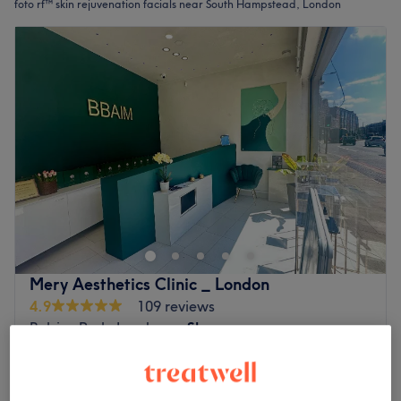
foto rf™ skin rejuvenation facials near South Hampstead, London
Mery Aesthetics Clinic _ London
4.9
109 reviews
Belsize Park, London
Show on map
Brightening Microneedling (Pigmentation &
£150
Glow) Treatment
£180
1 hr