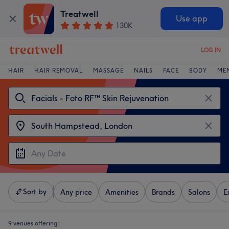
Treatwell
Use app
130K
LOG IN
HAIR
HAIR REMOVAL
MASSAGE
NAILS
FACE
BODY
ME
Sort by
Any price
Amenities
Brands
Salons
E
9 venues offering: