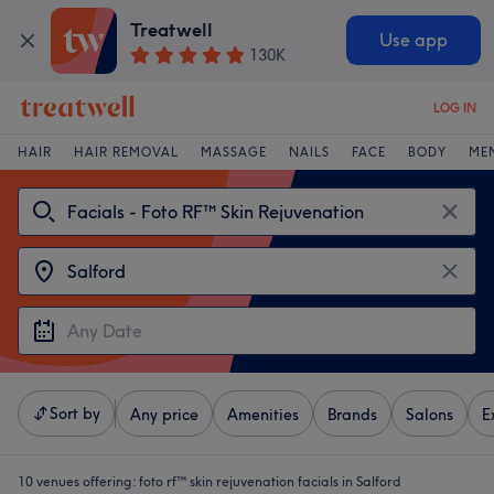
Treatwell
Use app
130K
LOG IN
HAIR
HAIR REMOVAL
MASSAGE
NAILS
FACE
BODY
ME
Sort by
Any price
Amenities
Brands
Salons
E
10 venues offering:
foto rf™ skin rejuvenation facials in Salford