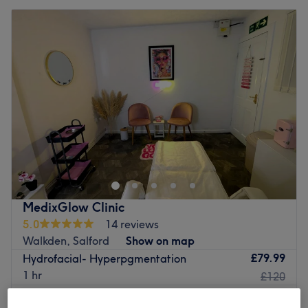
MedixGlow Clinic
5.0
14 reviews
Walkden, Salford
Show on map
£79.99
Hydrofacial- Hyperpgmentation
1 hr
£120
Quick view venue details