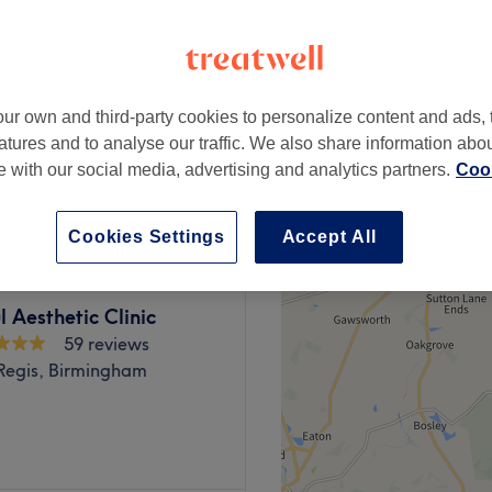
28 reviews
e, Birmingham
ur own and third-party cookies to personalize content and ads, 
atures and to analyse our traffic. We also share information abo
£80
te with our social media, advertising and analytics partners.
Cook
£90
Cookies Settings
Accept All
l Aesthetic Clinic
59 reviews
Regis, Birmingham
mpowering and at All