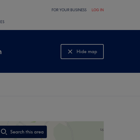
FOR YOUR BUSINESS
LOG IN
LES
n
Hide map
Show map
Search this area