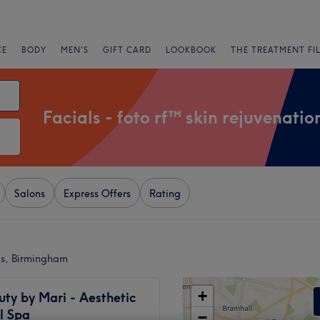
CE
BODY
MEN'S
GIFT CARD
LOOKBOOK
THE TREATMENT FI
Facials - foto rf™ skin rejuvenatio
Salons
Express Offers
Rating
gis, Birmingham
+
uty by Mari - Aesthetic
l Spa
−