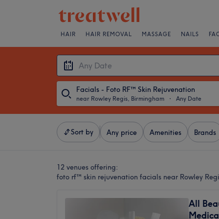
HAIR
HAIR REMOVAL
MASSAGE
NAILS
FA
Facials - Foto RF™ Skin Rejuvenation
near Rowley Regis, Birmingham
・
Any Date
Sort by
Any price
Amenities
Brands
12 venues offering:
foto rf™ skin rejuvenation facials near Rowley Re
All Bea
Medica