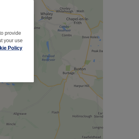
,
to provide
ut your use
ie Policy