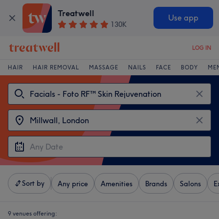
Treatwell
Use app
130K
LOG IN
HAIR
HAIR REMOVAL
MASSAGE
NAILS
FACE
BODY
ME
Sort by
Any price
Amenities
Brands
Salons
E
9 venues offering: