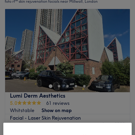
foto rf™ skin rejuvenation facials near Millwall, London
Lumi Derm Aesthetics
5.0
61 reviews
Whitstable
Show on map
Facial - Laser Skin Rejuvenation
from
£100
Face+Neck
45 mins