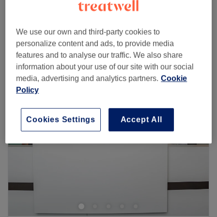
Laser Skin Rejuvenation Face+ Neck+
from
£130
Décolleté
We use our own and third-party cookies to
1 hr
personalize content and ads, to provide media
Quick view venue details
features and to analyse our traffic. We also share
information about your use of our site with our social
Monday
10:00
AM
–
8:00
PM
media, advertising and analytics partners.
Cookie
Tuesday
10:00
AM
–
8:00
PM
Policy
Wednesday
10:00
AM
–
8:00
PM
Thursday
10:00
AM
–
8:00
PM
Cookies Settings
Accept All
Friday
10:00
AM
–
8:00
PM
Saturday
10:00
AM
–
6:00
PM
Sunday
Closed
Lumi Derm Aesthetics – London
Step into
Lumi Derm Aesthetics
, a premium destination in
London dedicated to advanced skin and body
treatments. Specialising in
facials, chemical peels, and