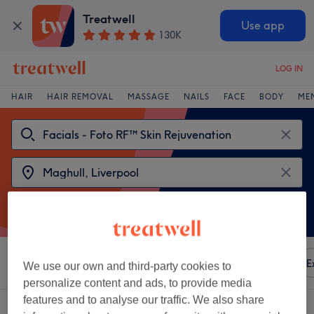
Treatwell
Use app
130K
LOG IN
HAIR
HAIR REMOVAL
MASSAGE
NAILS
FACE
BODY
ME
Sort by
Any price
Amenities
Brands
Salons
E
We use our own and third-party cookies to
personalize content and ads, to provide media
features and to analyse our traffic. We also share
2 venues offering: