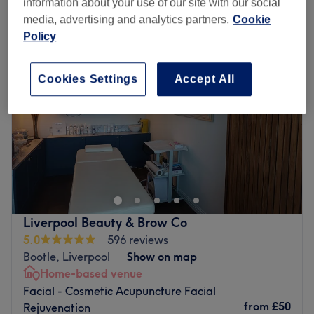
information about your use of our site with our social
foto rf™ skin rejuvenation facials near Maghull, Liverpool
media, advertising and analytics partners.
Cookie
Policy
Cookies Settings
Accept All
Liverpool Beauty & Brow Co
5.0
596 reviews
Bootle, Liverpool
Show on map
Home-based venue
Facial - Cosmetic Acupuncture Facial
from
£50
Rejuvenation