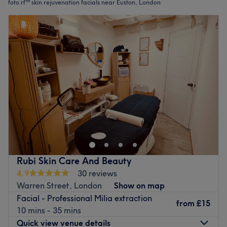
foto rf™ skin rejuvenation facials near Euston, London
Rubi Skin Care And Beauty
4.9
30 reviews
Warren Street, London
Show on map
Facial - Professional Milia extraction
from
£15
10 mins - 35 mins
Quick view venue details