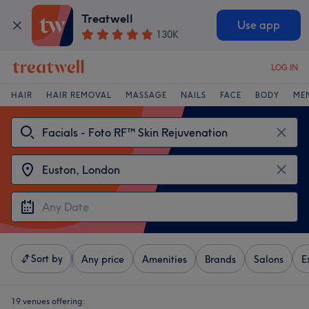
Treatwell
Use app
130K
LOG IN
HAIR
HAIR REMOVAL
MASSAGE
NAILS
FACE
BODY
ME
Sort by
Any price
Amenities
Brands
Salons
E
19 venues offering: