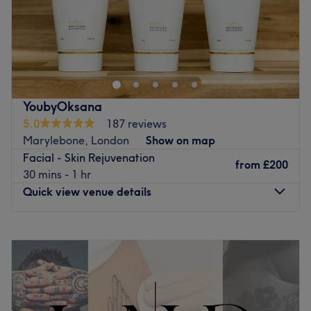
Go to venue
treatment.
Located in the vibrant district of Fitzrovia, Body Canvas is
Go to venue
more than just a studio – it's a community of artists and
enthusiasts dedicated to the highest standards of
craftsmanship and creativity. Book your appointment
today and become a part of our artistic journey.
YoubyOksana
Body Canvas - Where Art Meets Skin
5.0
187 reviews
Go to venue
Marylebone, London
Show on map
Facial - Skin Rejuvenation
from
£200
30 mins - 1 hr
Quick view venue details
Monday
10:00
AM
–
6:00
PM
Tuesday
10:00
AM
–
6:00
PM
Wednesday
10:00
AM
–
6:00
PM
Thursday
10:00
AM
–
6:00
PM
Friday
10:00
AM
–
6:00
PM