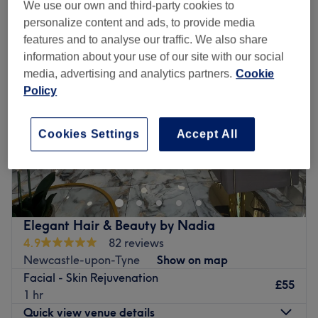
foto rf™ skin rejuvenation facials near Cramlington, Northumberland
We use our own and third-party cookies to
personalize content and ads, to provide media
features and to analyse our traffic. We also share
information about your use of our site with our social
media, advertising and analytics partners.
Cookie
Policy
Cookies Settings
Accept All
Elegant Hair & Beauty by Nadia
4.9
82 reviews
Newcastle-upon-Tyne
Show on map
Facial - Skin Rejuvenation
£55
1 hr
Quick view venue details