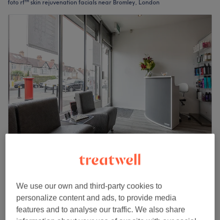
foto rf™ skin rejuvenation facials near Bromley, London
Trez Beauty
4.8
726 reviews
Beckenham, London
Show on map
We use our own and third-party cookies to
Facial - Pigmentation Treatment
£70
personalize content and ads, to provide media
1 hr
features and to analyse our traffic. We also share
Quick view venue details