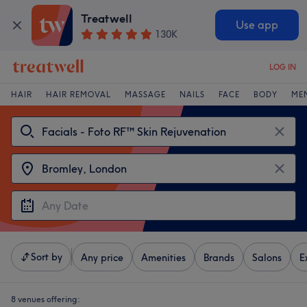
Treatwell
Use app
130K
LOG IN
HAIR
HAIR REMOVAL
MASSAGE
NAILS
FACE
BODY
ME
Sort by
Any price
Amenities
Brands
Salons
E
8 venues offering: