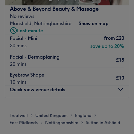
nail treatments, including manicures, pedicures, waxing,
eyebrows, and facials.
Above & Beyond Beauty & Massage
No reviews
This luxury studio is conveniently located close to bus
Mansfield, Nottinghamshire
Show on map
stops. Free parking is also available nearby.
Last minute
Book in and let the wonderful Victoria take great care of
from
£20
Facial - Mini
you today.
30 mins
save up to 20%
Go to venue
Facial - Dermaplaning
£15
20 mins
Eyebrow Shape
£10
10 mins
Quick view venue details
Monday
10:00
AM
–
7:00
PM
Tuesday
10:00
AM
–
7:00
PM
Treatwell
United Kingdom
England
>
>
>
Wednesday
10:00
AM
–
7:00
PM
East Midlands
Nottinghamshire
Sutton in Ashfield
>
>
Thursday
10:00
AM
–
7:00
PM