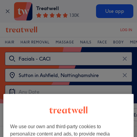
Treatwell
Use app
130K
LOG IN
HAIR
HAIR REMOVAL
MASSAGE
NAILS
FACE
BODY
ME
Sort by
Any price
Amenities
Brands
Salons
E
We use our own and third-party cookies to
2 venues offering:
facials - caci in Sutton in Ashfield, Nottinghamshire
personalize content and ads, to provide media