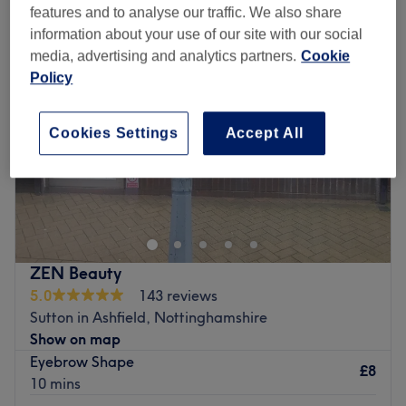
features and to analyse our traffic. We also share
information about your use of our site with our social
media, advertising and analytics partners.
Cookie
Policy
Cookies Settings
Accept All
ZEN Beauty
5.0
143 reviews
Sutton in Ashfield, Nottinghamshire
Show on map
Eyebrow Shape
£8
10 mins