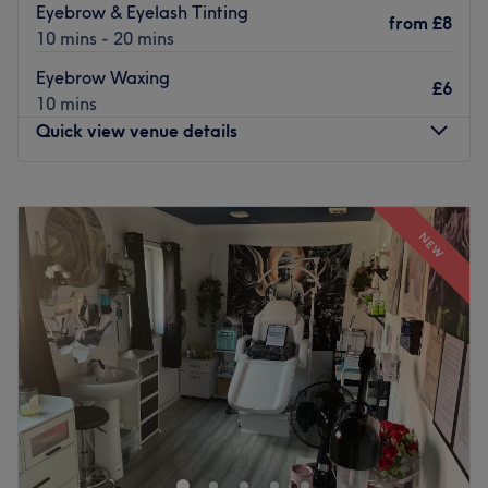
Eyebrow & Eyelash Tinting
from
£8
10 mins - 20 mins
Eyebrow Waxing
£6
10 mins
Quick view venue details
Monday
10:00
AM
–
5:30
PM
Tuesday
10:00
AM
–
5:30
PM
NEW
Wednesday
10:00
AM
–
5:30
PM
Thursday
10:00
AM
–
5:30
PM
Friday
10:00
AM
–
5:30
PM
Saturday
9:30
AM
–
4:30
PM
Sunday
Closed
In the heart of Sutton-in-Ashfield, you’ll find the fabulous
ZEN Beauty
Here you can choose from a range of quality beauty and