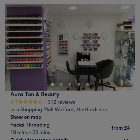
Aura Tan & Beauty
4.7
312 reviews
Intu Shopping Mall Watford, Hertfordshire
Show on map
Facial Threading
from
£4
10 mins - 20 mins
Quick view venue details