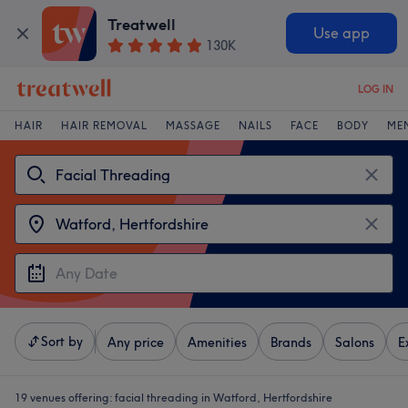
Treatwell
Use app
130K
LOG IN
HAIR
HAIR REMOVAL
MASSAGE
NAILS
FACE
BODY
ME
Sort by
Any price
Amenities
Brands
Salons
E
19 venues offering:
facial threading in Watford, Hertfordshire