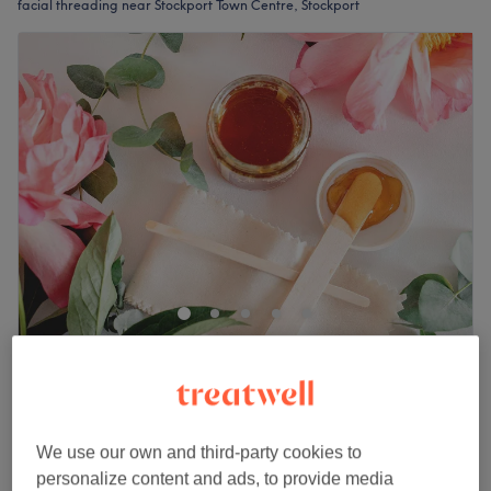
facial threading near Stockport Town Centre, Stockport
WishesWax
5.0
17 reviews
Merseyway Shopping Centre, Stockport
Show on map
Off peak
We use our own and third-party cookies to
personalize content and ads, to provide media
from
£2.50
Facial Threading