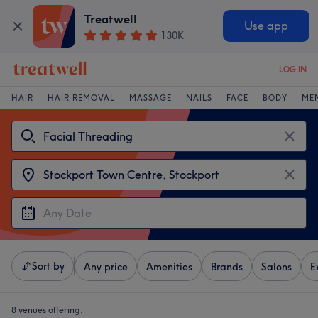
Treatwell
Use app
130K
LOG IN
HAIR
HAIR REMOVAL
MASSAGE
NAILS
FACE
BODY
ME
Sort by
Any price
Amenities
Brands
Salons
E
8 venues offering: