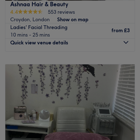
Ashnaa Hair & Beauty
4.4
553 reviews
Croydon, London
Show on map
Ladies' Facial Threading
from
£3
10 mins - 25 mins
Quick view venue details
Monday
10:00
AM
–
6:30
PM
Tuesday
10:00
AM
–
6:30
PM
Wednesday
10:00
AM
–
6:30
PM
Thursday
10:00
AM
–
6:30
PM
Friday
10:00
AM
–
6:30
PM
Saturday
10:00
AM
–
6:30
PM
Sunday
11:30
AM
–
5:30
PM
Ashnaa Hair & Beauty is a hair and beauty salon located
on George Street in the centre of Croydon. They can cater
for all your needs offering waxing, eyelash treatments,