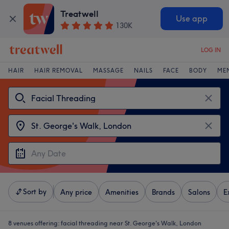
Treatwell
Use app
130K
LOG IN
HAIR
HAIR REMOVAL
MASSAGE
NAILS
FACE
BODY
ME
Sort by
Any price
Amenities
Brands
Salons
E
8 venues offering:
facial threading near St. George's Walk, London