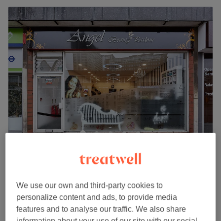
Angel Beauty Parlour - George Street
4.4
809 reviews
East Croydon, London
Show on map
Facial Threading
We use our own and third-party cookies to
from
£3
5 mins - 30 mins
personalize content and ads, to provide media
Quick view venue details
features and to analyse our traffic. We also share
information about your use of our site with our social