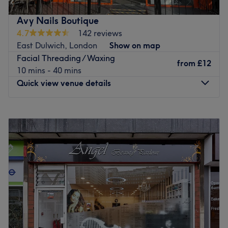
highly qualified staff with 10+ years of experience.
Avy Nails Boutique
Go to venue
4.7
142 reviews
East Dulwich, London
Show on map
Facial Threading / Waxing
from
£12
10 mins - 40 mins
Quick view venue details
Monday
10:00
AM
–
7:00
PM
Tuesday
10:00
AM
–
7:00
PM
Wednesday
10:00
AM
–
7:00
PM
Thursday
10:00
AM
–
7:00
PM
Friday
10:00
AM
–
7:00
PM
Saturday
9:30
AM
–
6:30
PM
Sunday
10:30
AM
–
5:00
PM
Indulge in your next self-care moment at Avy Nails
Boutique, for nails beauty.