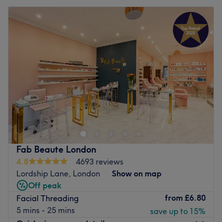
Fab Beaute London
4.8
4693 reviews
Lordship Lane, London
Show on map
Off peak
from
£6.80
Facial Threading
5 mins - 25 mins
save up to 15%