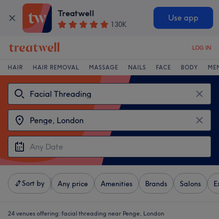
Treatwell
Use app
130K
LOG IN
HAIR
HAIR REMOVAL
MASSAGE
NAILS
FACE
BODY
ME
Sort by
Any price
Amenities
Brands
Salons
E
24 venues offering:
facial threading near Penge, London