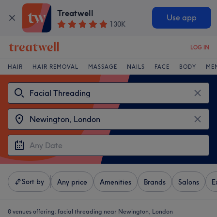
Treatwell
Use app
130K
LOG IN
HAIR
HAIR REMOVAL
MASSAGE
NAILS
FACE
BODY
ME
Sort by
Any price
Amenities
Brands
Salons
E
8 venues offering:
facial threading near Newington, London