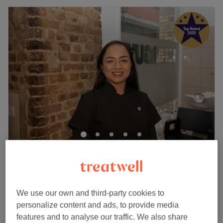
FAB Beauty & Nails
5.0
2561 reviews
St Pauls, London
Show on map
Off peak
We use our own and third-party cookies to
from
£11.99
Facial Threading
personalize content and ads, to provide media
10 mins - 35 mins
save up to 50%
features and to analyse our traffic. We also share