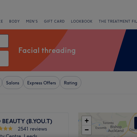
CE
BODY
MEN'S
GIFT CARD
LOOKBOOK
THE TREATMENT FI
Facial threading
Salons
Express Offers
Rating
+
 BEAUTY (B.YOU.T)
2541 reviews
−
ty Centre, Leeds