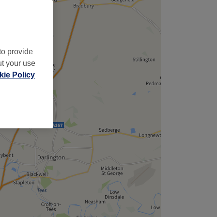
to provide
ut your use
ie Policy