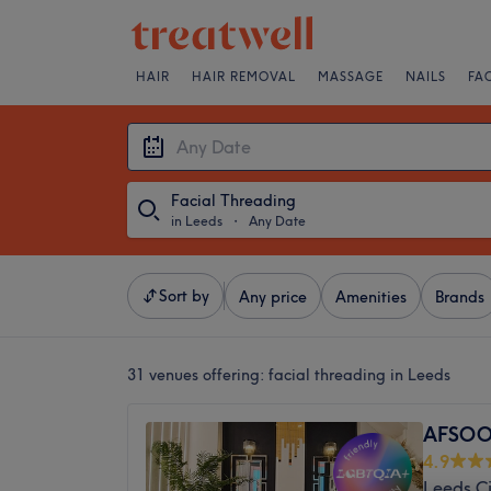
HAIR
HAIR REMOVAL
MASSAGE
NAILS
FA
Facial Threading
in Leeds
・
Any Date
Sort by
Any price
Amenities
Brands
31 venues offering:
facial threading in Leeds
AFSOO
4.9
Leeds Ci