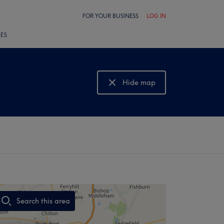
FOR YOUR BUSINESS
LOG IN
LES
Hide map
Show map
Search this area
,