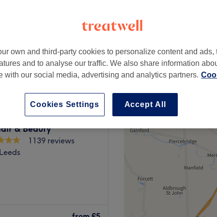
ur own and third-party cookies to personalize content and ads, 
from
£7
atures and to analyse our traffic. We also share information abo
te with our social media, advertising and analytics partners.
Cook
Cookies Settings
Accept All
air & Beauty
1139 reviews
 Leeds
e premier, top-rated salons
tre. Established in 2015, our
from
£5