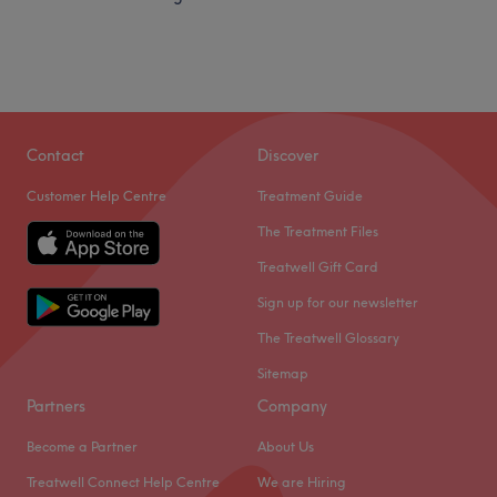
Contact
Discover
Customer Help Centre
Treatment Guide
The Treatment Files
Treatwell Gift Card
Sign up for our newsletter
The Treatwell Glossary
Sitemap
Partners
Company
Become a Partner
About Us
Treatwell Connect Help Centre
We are Hiring