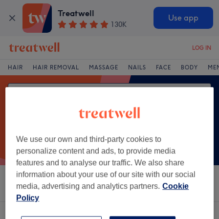
Treatwell
Use app
130K
LOG IN
HAIR
HAIR REMOVAL
MASSAGE
NAILS
FACE
BODY
ME
We use our own and third-party cookies to
personalize content and ads, to provide media
features and to analyse our traffic. We also share
information about your use of our site with our social
Sort by
Salons
Express Offers
Rating
media, advertising and analytics partners.
Cookie
Policy