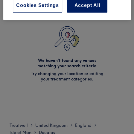
Cookies Settings
Accept All
We haven't found any venues
matching your search criteria
Try changing your location or editing
your treatment categories.
Treatwell
United Kingdom
England
>
>
>
Isle of Man
Douglas
>