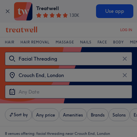
Treatwell
Use app
130K
LOG IN
HAIR
HAIR REMOVAL
MASSAGE
NAILS
FACE
BODY
ME
Sort by
Any price
Amenities
Brands
Salons
E
8 venues offering:
facial threading near Crouch End, London