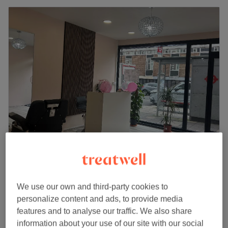
Crouch End nails & beauty, London
4.9
1216 reviews
Town Hall Square, London
Show on map
We use our own and third-party cookies to
Facial Threading
from
£4
personalize content and ads, to provide media
5 mins - 20 mins
features and to analyse our traffic. We also share
Quick view venue details
information about your use of our site with our social