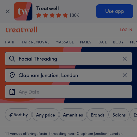
Treatwell
Use app
130K
LOG IN
HAIR
HAIR REMOVAL
MASSAGE
NAILS
FACE
BODY
ME
Sort by
Any price
Amenities
Brands
Salons
E
11 venues offering:
facial threading near Clapham Junction, London