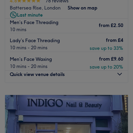
4.8
78 reviews
expect a thorough service from a team of expert beauty
Battersea Rise, London
Show on map
therapists. Catering to your every need 7 days a week,
Last minute
they ensure a beauty treatment to come back for.
Men’s Face Threading
from
£2.50
10 mins
Go to venue
from
£4
Lady’s Face Threading
10 mins - 20 mins
save up to 33%
from
£9.60
Men’s Face Waxing
10 mins - 20 mins
save up to 20%
Quick view venue details
Monday
10:00
AM
–
7:00
PM
Tuesday
10:00
AM
–
7:00
PM
Wednesday
10:00
AM
–
7:00
PM
Thursday
10:00
AM
–
7:00
PM
Friday
10:00
AM
–
7:00
PM
Saturday
10:00
AM
–
7:00
PM