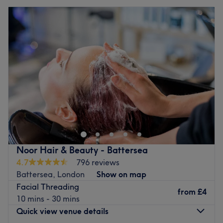
Noor Hair & Beauty - Battersea
4.7
796 reviews
Battersea, London
Show on map
Facial Threading
from
£4
10 mins - 30 mins
Quick view venue details