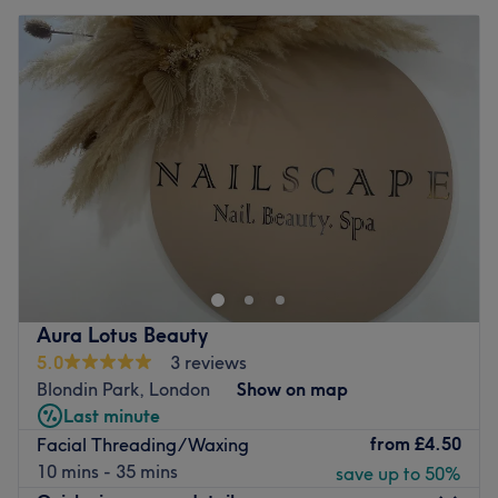
Aura Lotus Beauty
5.0
3 reviews
Blondin Park, London
Show on map
Last minute
from
£4.50
Facial Threading/Waxing
10 mins - 35 mins
save up to 50%