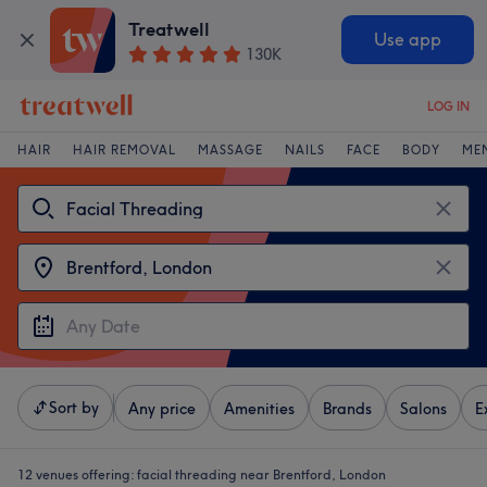
Treatwell
Use app
130K
LOG IN
HAIR
HAIR REMOVAL
MASSAGE
NAILS
FACE
BODY
ME
Sort by
Any price
Amenities
Brands
Salons
E
12 venues offering:
facial threading near Brentford, London