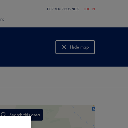
FOR YOUR BUSINESS
LOG IN
LES
Hide map
Show map
Search this area
,