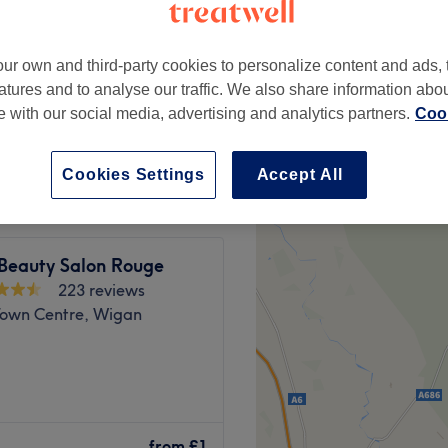
ur own and third-party cookies to personalize content and ads, 
atures and to analyse our traffic. We also share information abo
te with our social media, advertising and analytics partners.
Cook
from
£4
Cookies Settings
Accept All
 Beauty Salon Rouge
223 reviews
own Centre, Wigan
y, Manchester. With an
ou should expect high-end
from
£1