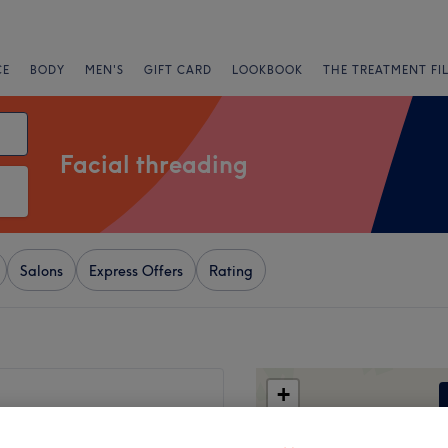
CE
BODY
MEN'S
GIFT CARD
LOOKBOOK
THE TREATMENT FI
Facial threading
Salons
Express Offers
Rating
+
56 reviews
−
e, Bury