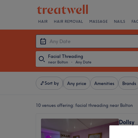
HAIR
HAIR REMOVAL
MASSAGE
NAILS
FA
Facial Threading
near Bolton
・
Any Date
Sort by
Any price
Amenities
Brands
10 venues offering:
facial threading near Bolton
Dollsy
4.7
Radcliff