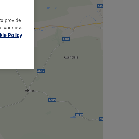
to provide
ut your use
ie Policy