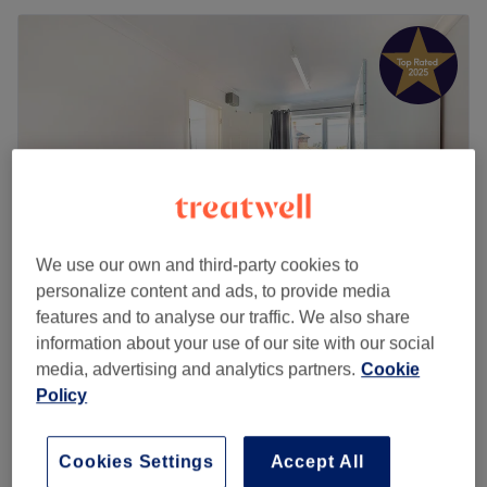
We use our own and third-party cookies to
personalize content and ads, to provide media
features and to analyse our traffic. We also share
Bloom Beauty Room
information about your use of our site with our social
5.0
655 reviews
media, advertising and analytics partners.
Cookie
Penn, Buckinghamshire
Show on map
Policy
Home-based venue
Facial Threading
from
£3
10 mins - 35 mins
Cookies Settings
Accept All