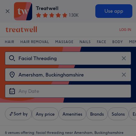
Treatwell
Use app
130K
LOG IN
HAIR
HAIR REMOVAL
MASSAGE
NAILS
FACE
BODY
ME
Sort by
Any price
Amenities
Brands
Salons
E
6 venues offering:
facial threading near Amersham, Buckinghamshire