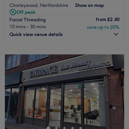
Chorleywood, Hertfordshire
Show on map
Off peak
from
£2.40
Facial Threading
10 mins - 30 mins
save up to 20%
Quick view venue details
Monday
9:30
AM
–
5:30
PM
Tuesday
9:30
AM
–
5:30
PM
Wednesday
9:30
AM
–
5:30
PM
Thursday
9:30
AM
–
5:30
PM
Friday
9:30
AM
–
5:30
PM
Saturday
9:30
AM
–
5:30
PM
Sunday
9:00
AM
–
5:30
PM
Welcome to KP Beauty and Hair, Chorleywood
Treat yourself to expert hair and beauty services at KP
Beauty and Hair, a modern and professional salon
located in the heart of Chorleywood. Offering a wide