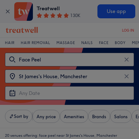
Treatwell
Use app
130K
LOG IN
HAIR
HAIR REMOVAL
MASSAGE
NAILS
FACE
BODY
ME
Sort by
Any price
Amenities
Brands
Salons
E
20 venues offering:
face peel near St James's House, Manchester