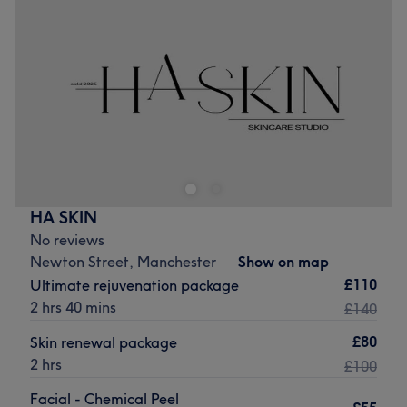
Thursday
11:15
AM
–
8:00
PM
Friday
10:00
AM
–
8:00
PM
Saturday
Closed
Sunday
1:30
PM
–
8:00
PM
Welcome to Little Dolls Aesthetics, operating from a
private, high-specification suite inside Grand Siam
Wellness Centre, Manchester, where expert treatments
and personalised care come together to help you look
and feel your best. Whether you're looking for a subtle
HA SKIN
refresh, a confidence boost or a moment of self-care,
No reviews
you'll receive professional advice and exceptional
Newton Street, Manchester
Show on map
attention to detail in a welcoming, stylish environment.
£110
Ultimate rejuvenation package
Operating under a philosophy of natural feature
2 hrs 40 mins
£140
enhancement, strict clinical safety, and facial symmetry
balance, Little Dolls Aesthetics pairs medical-grade
£80
Skin renewal package
protocols with advanced aesthetic techniques.
2 hrs
£100
Nearest public transport:
Facial - Chemical Peel