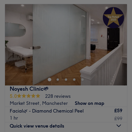
Noyesh Clinic🌱
5.0
228 reviews
Market Street, Manchester
Show on map
£59
Facial🌿 - Diamond Chemical Peel
1 hr
£99
Quick view venue details