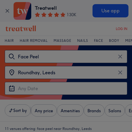
Treatwell
Use app
130K
LOG IN
HAIR
HAIR REMOVAL
MASSAGE
NAILS
FACE
BODY
ME
Sort by
Any price
Amenities
Brands
Salons
E
11 venues offering:
face peel near Roundhay, Leeds