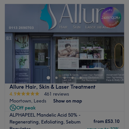
Allure Hair, Skin & Laser Treatment
4.9
461 reviews
Moortown, Leeds
Show on map
Off peak
ALPHAPEEL Mandelic Acid 50% -
from
£53.10
Regenerating, Exfoliating, Sebum
Regulator