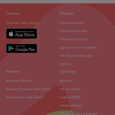
manis, pedis, facials, massage, waxing as well as brow
and lash treatments.
Contact
Discover
Aesthetics by Elena offer a plethora of quality nail
Customer Help Centre
Treatment Guide
treatments including Shellac and classic finishes, on-
The Treatment Files
trend SNS and nail art to get your digits looking
fabulous.
Treatwell Gift Card
The salon can be found a short walk from Ealing
Sign up for our newsletter
Broadway station.
The Treatwell Glossary
Go to venue
Sitemap
Partners
Company
Become a Partner
About Us
Treatwell Connect Help Centre
We are Hiring
Treatwell Pro Help Centre
Legal & GDPR
Cookie Settings
Modern Slavery Statement