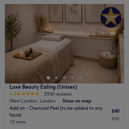
Luxe Beauty Ealing (Unisex)
4.8
2935 reviews
West London, London
Show on map
Add on - Chemical Peel (to be added to any
£40
facial
£80
10 mins