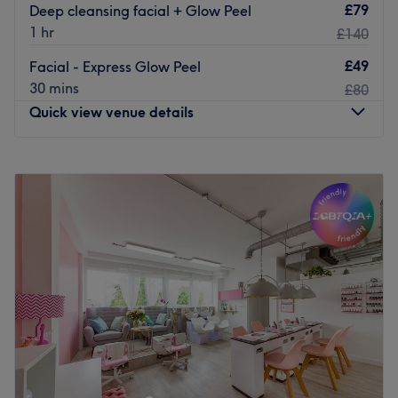
£79
Deep cleansing facial + Glow Peel
1 hr
£140
£49
Facial - Express Glow Peel
30 mins
£80
Quick view venue details
Monday
10:00
AM
–
7:00
PM
Tuesday
10:00
AM
–
7:00
PM
Wednesday
10:00
AM
–
7:00
PM
Thursday
10:00
AM
–
7:00
PM
Friday
10:00
AM
–
8:00
PM
Saturday
10:00
AM
–
8:00
PM
Sunday
10:00
AM
–
7:00
PM
Head to Luxe Beauty in Ealing for a range of beauty
treatments, including facials, waxing, threading and
eyebrow design.