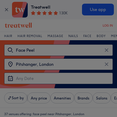
Treatwell
Use app
130K
LOG IN
HAIR
HAIR REMOVAL
MASSAGE
NAILS
FACE
BODY
ME
Sort by
Any price
Amenities
Brands
Salons
E
37 venues offering:
face peel near Pitshanger, London