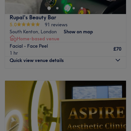
dedicated to delivering top quality treatments.
Go to venue
Rupal's Beauty Bar
5.0
91 reviews
South Kenton, London
Show on map
Home-based venue
Facial - Face Peel
£70
1 hr
Quick view venue details
Monday
9:00
AM
–
9:00
PM
Tuesday
9:00
AM
–
9:00
PM
Wednesday
9:00
AM
–
9:00
PM
Thursday
9:00
AM
–
9:00
PM
Friday
9:00
AM
–
9:00
PM
Saturday
10:00
AM
–
5:00
PM
Sunday
Closed