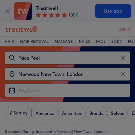
Treatwell
Use app
130K
LOG IN
HAIR
HAIR REMOVAL
MASSAGE
NAILS
FACE
BODY
ME
Sort by
Any price
Amenities
Brands
Salons
E
8 venues offering:
face peel in Norwood New Town, London