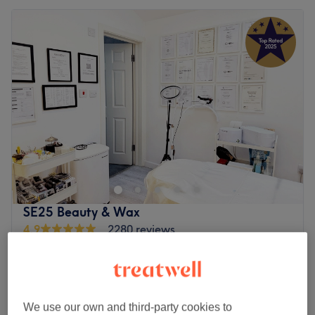
SE25 Beauty & Wax
4.9
2280 reviews
Selhurst, London
Show on map
Off peak
Home-based venue
from
£63
Chemical Peel BioRePeelCl3
We use our own and third-party cookies to