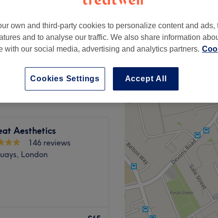
peak
ur own and third-party cookies to personalize content and ads, 
atures and to analyse our traffic. We also share information abo
te with our social media, advertising and analytics partners.
Cook
from
£49
save up to 30%
Cookies Settings
Accept All
eat Aesthetics
146 reviews
uays, London
 Wharf, offering a wide
f on providing a