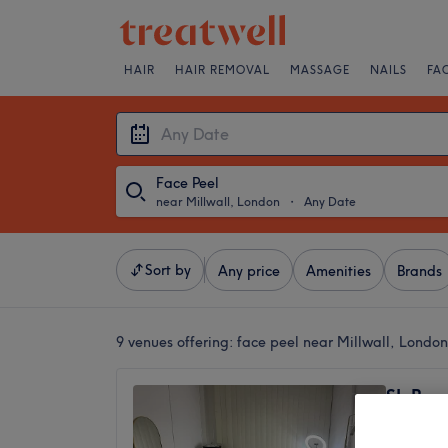
HAIR
HAIR REMOVAL
MASSAGE
NAILS
FA
Face Peel
near Millwall, London
・
Any Date
Sort by
Any price
Amenities
Brands
9 venues offering:
face peel near Millwall, London
SL Bea
5.0
Heron Q