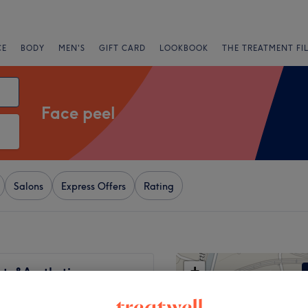
CE
BODY
MEN'S
GIFT CARD
LOOKBOOK
THE TREATMENT FI
Face peel
Salons
Express Offers
Rating
+
uty&Aesthetics
57 reviews
−
uays, London