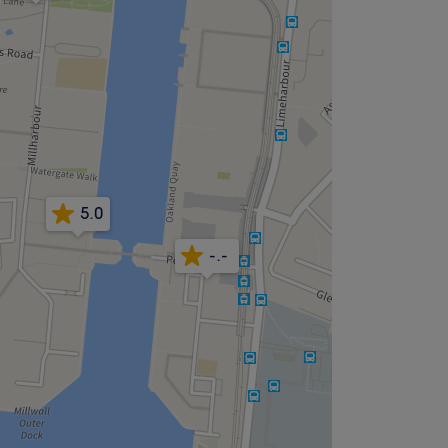
5.0
-.-