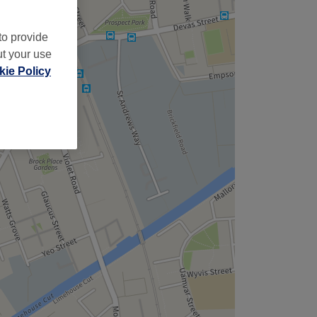
to provide
ut your use
ie Policy