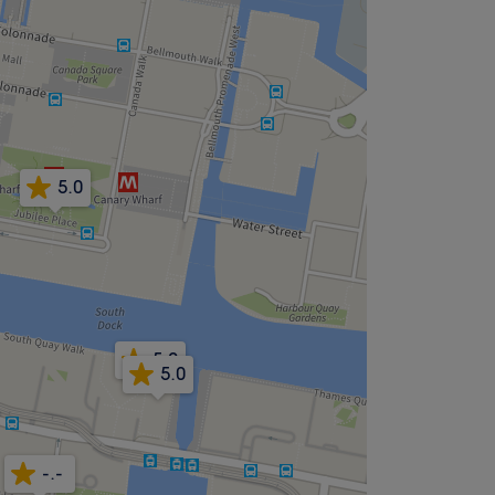
5.0
5.0
5.0
-.-