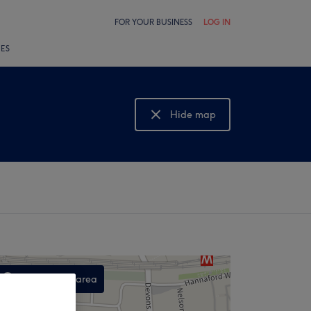
FOR YOUR BUSINESS
LOG IN
LES
Hide map
Show map
Search this area
,