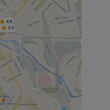
4.8
5.0