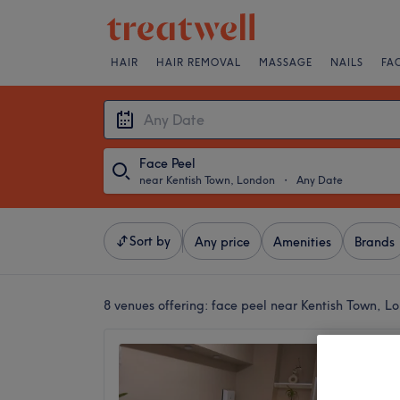
HAIR
HAIR REMOVAL
MASSAGE
NAILS
FA
Face Peel
near Kentish Town, London
・
Any Date
Sort by
Any price
Amenities
Brands
8 venues offering:
face peel near Kentish Town, L
Soheyl
4.8
Camden