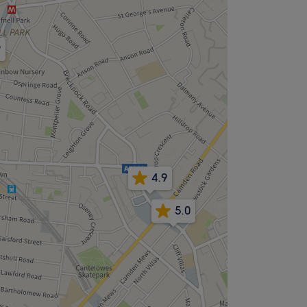
9
4.9
5.0