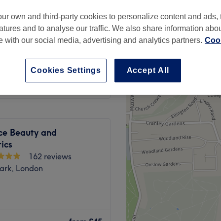
peak
ur own and third-party cookies to personalize content and ads, 
atures and to analyse our traffic. We also share information abo
te with our social media, advertising and analytics partners.
Cook
from
£22.50
Cookies Settings
Accept All
save up to 25%
ce Beauty and
ics
162 reviews
Park, London
London. We specialise in
o enhance your natural