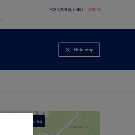
FOR YOUR BUSINESS
LOG IN
LES
Hide map
Show map
Search this area
,