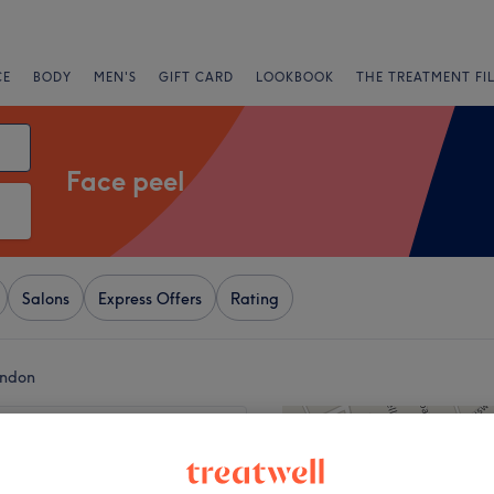
CE
BODY
MEN'S
GIFT CARD
LOOKBOOK
THE TREATMENT FI
Face peel
Salons
Express Offers
Rating
ondon
+
a Beauty&aesthetics
23 reviews
−
 Road, London