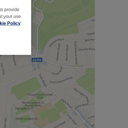
to provide
ut your use
ie Policy