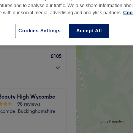
atures and to analyse our traffic. We also share information abo
te with our social media, advertising and analytics partners.
Cook
Cookies Settings
Accept All
£75
£105
Beauty High Wycombe
98 reviews
combe, Buckinghamshire