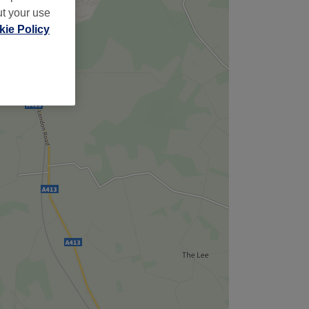
ut your use
ie Policy