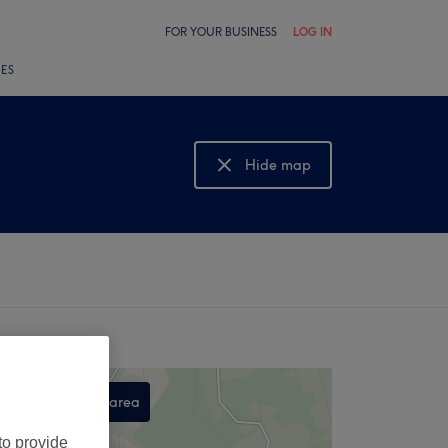
FOR YOUR BUSINESS
LOG IN
LES
Hide map
Show map
Search this area
,
to provide