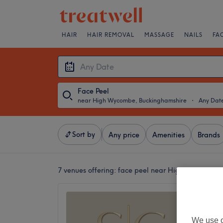
HAIR
HAIR REMOVAL
MASSAGE
NAILS
FA
Face Peel
near High Wycombe, Buckinghamshire
・
Any Dat
Sort by
Any price
Amenities
Brands
7 venues offering:
face peel near High Wycombe,
S.C Ski
5.0
We use o
High Wy