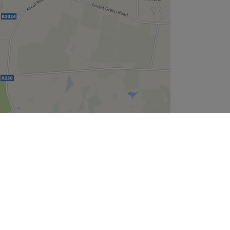
Leaflet
| ©
OpenStreetMap
contributors