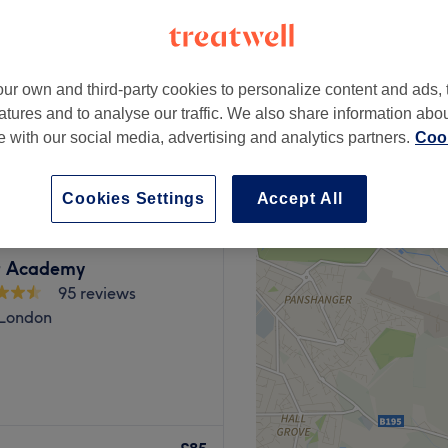
peak
ur own and third-party cookies to personalize content and ads, 
atures and to analyse our traffic. We also share information abo
from
£72
te with our social media, advertising and analytics partners.
Cook
save up to 20%
Cookies Settings
Accept All
t Academy
95 reviews
 London
a specialist threading and
val services for both men