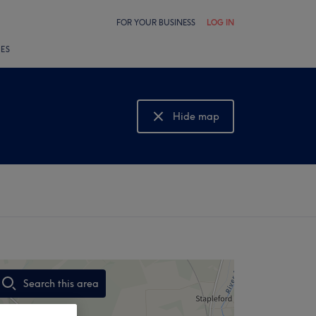
FOR YOUR BUSINESS
LOG IN
LES
Hide map
Show map
Search this area
,