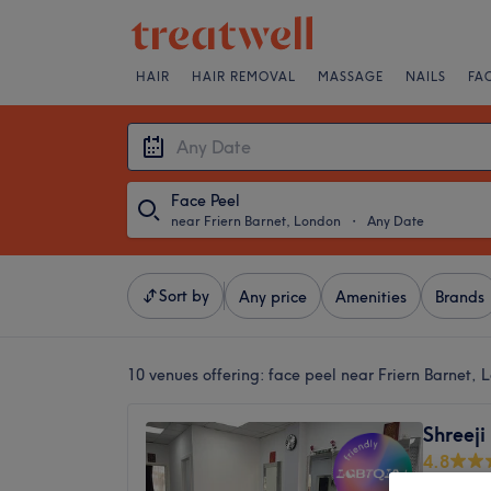
HAIR
HAIR REMOVAL
MASSAGE
NAILS
FA
Face Peel
near Friern Barnet, London
・
Any Date
Sort by
Any price
Amenities
Brands
10 venues offering:
face peel near Friern Barnet, 
Shreeji
4.8
Palmers