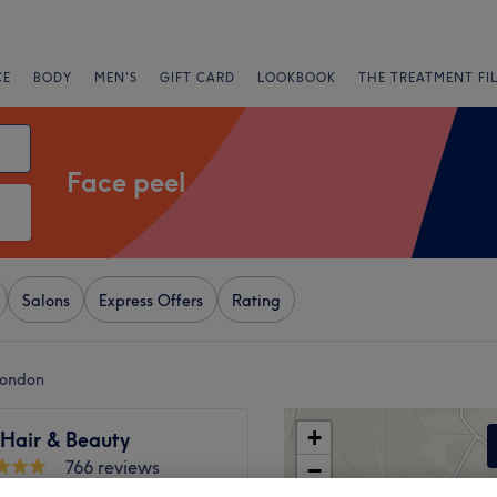
CE
BODY
MEN'S
GIFT CARD
LOOKBOOK
THE TREATMENT FI
Face peel
Salons
Express Offers
Rating
London
+
 Hair & Beauty
766 reviews
−
 Green, London