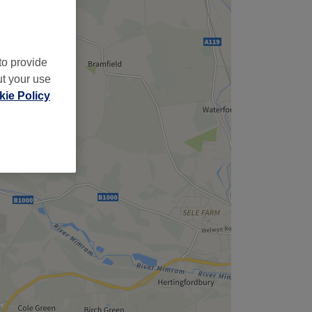
to provide
ut your use
ie Policy