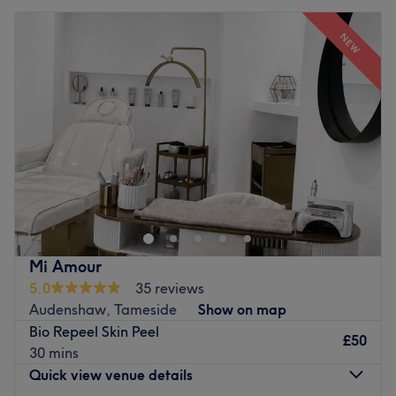
NEW
Mi Amour
5.0
35 reviews
Audenshaw, Tameside
Show on map
Bio Repeel Skin Peel
£50
30 mins
Quick view venue details