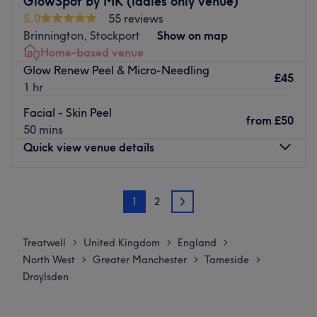
GlowSpot by MK (ladies only venue)
5.0
55 reviews
Brinnington, Stockport
Show on map
Home-based venue
Glow Renew Peel & Micro-Needling
£45
1 hr
Facial - Skin Peel
from
£50
50 mins
Quick view venue details
Monday
Closed
1
2
Tuesday
11:00
AM
–
8:00
PM
2
Wednesday
11:00
AM
–
8:00
PM
Thursday
5:30
PM
–
8:00
PM
Treatwell
United Kingdom
England
>
>
>
Friday
11:00
AM
–
8:00
PM
North West
Greater Manchester
Tameside
>
>
>
Saturday
8:00
AM
–
8:00
PM
Droylsden
Sunday
Closed