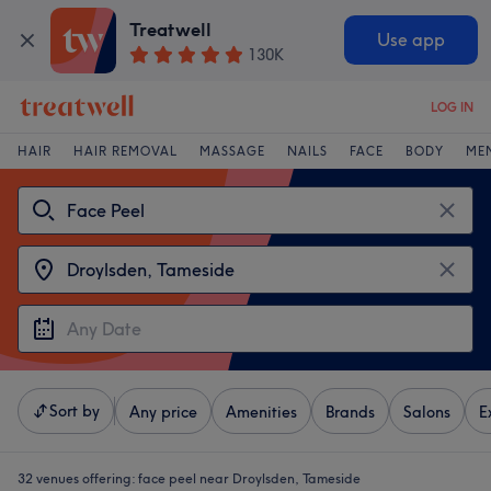
Treatwell
Use app
130K
LOG IN
HAIR
HAIR REMOVAL
MASSAGE
NAILS
FACE
BODY
ME
Sort by
Any price
Amenities
Brands
Salons
E
32 venues offering:
face peel near Droylsden, Tameside