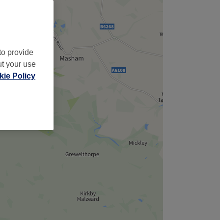
to provide
ut your use
ie Policy