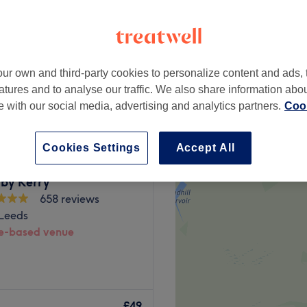
ur own and third-party cookies to personalize content and ads, 
£60
atures and to analyse our traffic. We also share information abo
te with our social media, advertising and analytics partners.
Cook
Cookies Settings
Accept All
 by Kerry
658 reviews
 Leeds
-based venue
based in Horsforth, Leeds.
anicure, pedicure or even a
£49