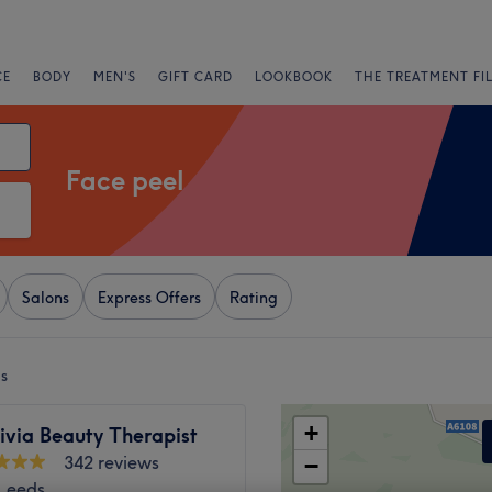
CE
BODY
MEN'S
GIFT CARD
LOOKBOOK
THE TREATMENT FI
Face peel
Salons
Express Offers
Rating
ds
+
ivia Beauty Therapist
342 reviews
−
 Leeds