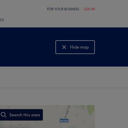
FOR YOUR BUSINESS
LOG IN
LES
Hide map
Show map
Search this area
,