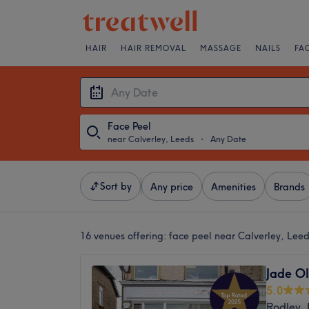
HAIR
HAIR REMOVAL
MASSAGE
NAILS
FA
Face Peel
near Calverley, Leeds
・
Any Date
Sort by
Any price
Amenities
Brands
16 venues offering:
face peel near Calverley, Lee
Jade Ol
5.0
Rodley,