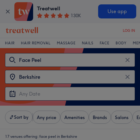
Treatwell
Use app
130K
LOG IN
HAIR
HAIR REMOVAL
MASSAGE
NAILS
FACE
BODY
ME
Sort by
Any price
Amenities
Brands
Salons
E
17 venues offering:
face peel in Berkshire