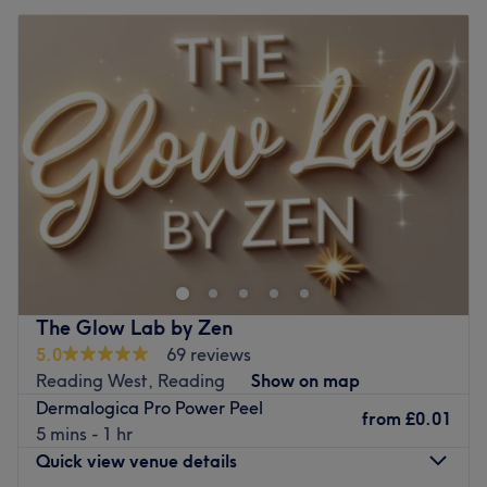
The Glow Lab by Zen
5.0
69 reviews
Reading West, Reading
Show on map
Dermalogica Pro Power Peel
from
£0.01
5 mins - 1 hr
Quick view venue details