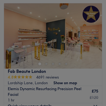
Fab Beaute London
4.8
4691 reviews
Lordship Lane, London
Show on map
Elemis Dynamic Resurfacing Precision Peel
£75
Facial
£120
1 hr
Quick view venue details