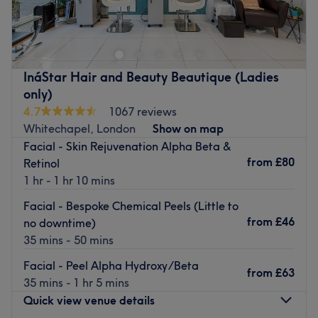
and beauty salon.
Heaven Salon, operated by a qualified Nurse Prescriber
Go to venue
with a background in Intensive Care, now fully dedicated
to advanced aesthetics and skin treatments.
Go to venue
InáStar Hair and Beauty Beautique (Ladies
only)
4.7
1067 reviews
Whitechapel, London
Show on map
Facial - Skin Rejuvenation Alpha Beta &
from
£80
Retinol
1 hr - 1 hr 10 mins
Facial - Bespoke Chemical Peels (Little to
from
£46
no downtime)
35 mins - 50 mins
Facial - Peel Alpha Hydroxy/Beta
from
£63
35 mins - 1 hr 5 mins
Quick view venue details