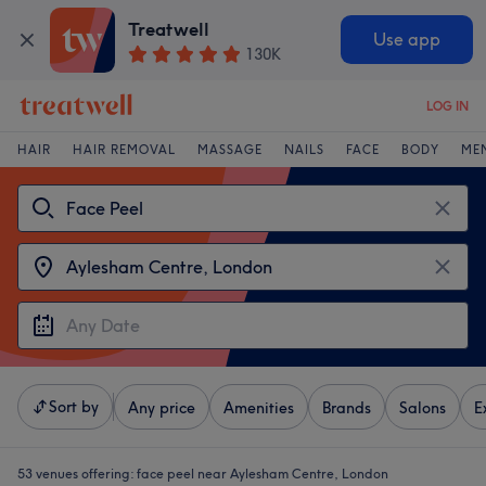
Treatwell
Use app
130K
LOG IN
HAIR
HAIR REMOVAL
MASSAGE
NAILS
FACE
BODY
ME
Sort by
Any price
Amenities
Brands
Salons
E
53 venues offering:
face peel near Aylesham Centre, London