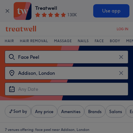
Treatwell
Use app
130K
LOG IN
HAIR
HAIR REMOVAL
MASSAGE
NAILS
FACE
BODY
ME
Sort by
Any price
Amenities
Brands
Salons
E
7 venues offering:
face peel near Addison, London